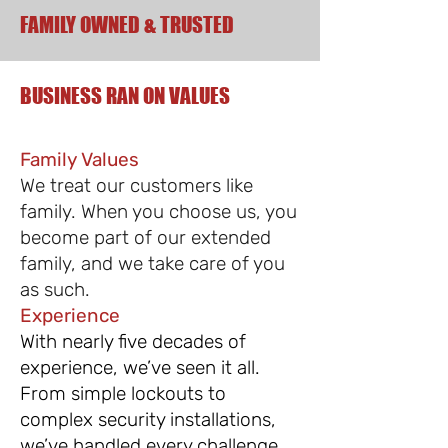
FAMILY OWNED & TRUSTED
BUSINESS RAN ON VALUES
Family Values
We treat our customers like
family. When you choose us, you
become part of our extended
family, and we take care of you
as such.
Experience
With nearly five decades of
experience, we’ve seen it all.
From simple lockouts to
complex security installations,
we’ve handled every challenge