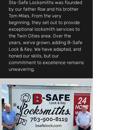
Sta-Safe Locksmiths was founded
by our father Roe and his brother
Tom Miles. From the very
beginning, they set out to provide
exceptional locksmith services to
the Twin Cities area. Over the
years, we’ve grown, adding B-Safe
Lock & Key. We have adapted, and
honed our skills, but our
commitment to excellence remains
unwavering.