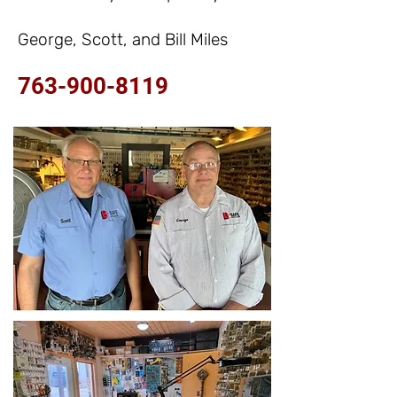
George, Scott, and Bill Miles
763-900-8119