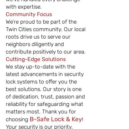
with expertise.
Community Focus
We’re proud to be part of the
Twin Cities community. Our local
roots drive us to serve our
neighbors diligently and
contribute positively to our area.
Cutting-Edge Solutions
We stay up-to-date with the
latest advancements in security
lock systems to offer you the
best solutions.
Our story is one
of dedication, trust, passion and
reliability for safeguarding what
matters most. Thank you for
B-Safe Lock & Key
choosing
!
Your security is our priority.