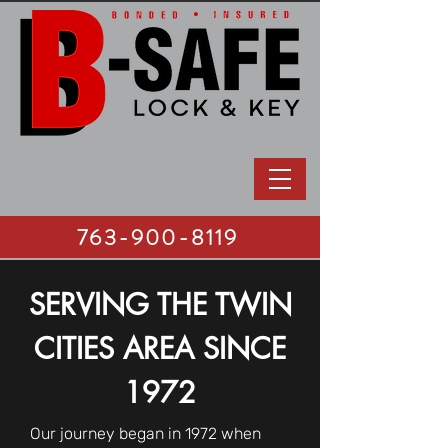
763-900-8119
SERVING THE TWIN
CITIES AREA SINCE
1972
Our journey began in 1972 when