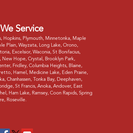
 We Service
s, Hopkins, Plymouth, Minnetonka, Maple
le Plain, Wayzata, Long Lake, Orono,
oria, Excelsior, Waconia, St Bonifacius,
 New Hope, Crystal, Brooklyn Park,
nter, Fridley, Columbia Heights, Blaine,
etto, Hamel, Medicine Lake, Eden Prairie,
ska, Chanhassen, Tonka Bay, Deephaven,
bridge, St Francis, Anoka, Andover, East
hel, Ham Lake, Ramsey, Coon Rapids, Spring
re, Roseville.