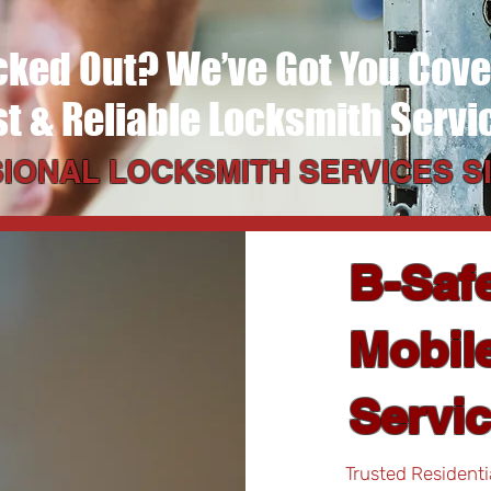
cked Out? We’ve Got You Cov
st & Reliable Locksmith Servi
IONAL LOCKSMITH SERVICES SI
B-Saf
Mobile
Servi
Trusted Residenti