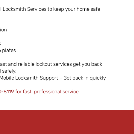
l Locksmith Services to keep your home safe
tion
s
 plates
ast and reliable lockout services get you back
 safely.
obile Locksmith Support – Get back in quickly
8119 for fast, professional service
.