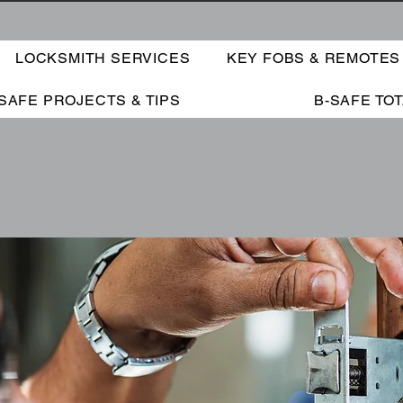
LOCKSMITH SERVICES
KEY FOBS & REMOTES
SAFE PROJECTS & TIPS
B-SAFE TO