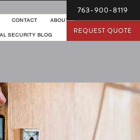
763-900-8119
CONTACT
ABOUT
REQUEST QUOTE
TAL SECURITY BLOG