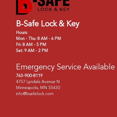
B-Safe Lock & Key
Hours:
Mon - Thu: 8 AM - 6 PM
Fri: 8 AM - 5 PM
Sat: 9 AM - 2 PM
Emergency Service Available
763-900-8119
4757 Lyndale Avenue N
Minneapolis, MN 55430
info@bsafelock.com