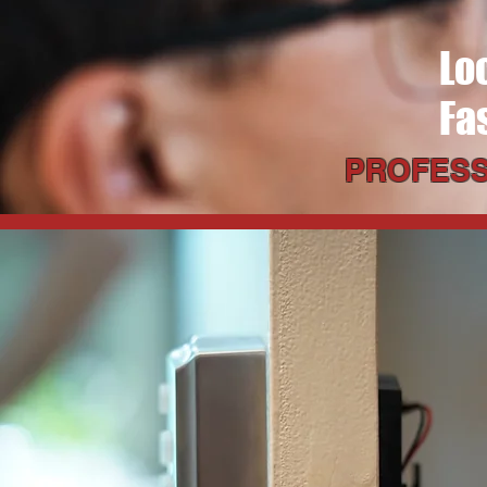
Lo
Fa
PROFESS