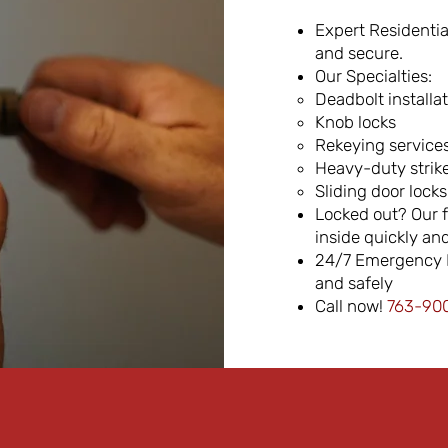
Expert Residentia
and secure.
Our Specialties:
Deadbolt installa
Knob locks
Rekeying service
Heavy-duty strike
Sliding door locks
Locked out? Our f
inside quickly and
24/7 Emergency M
and safely
Call now!
763-900-