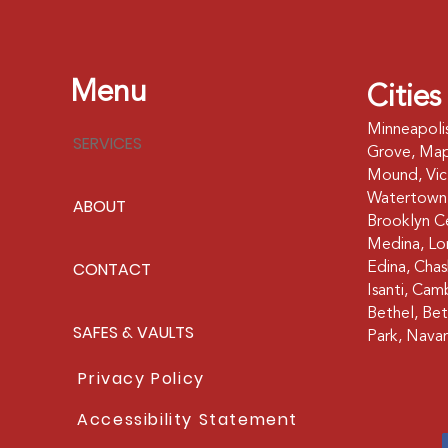
Menu
Cities
Minneapoli
SERVICES
Grove, Map
Mound, Vict
Watertown,
ABOUT
Brooklyn Ce
Medina, Lor
CONTACT
Edina, Cha
Isanti, Cam
Bethel, Bet
SAFES & VAULTS
Park, Navar
Privacy Policy
Accessibility Statement