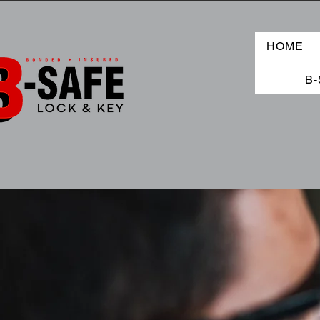
HOME
B-