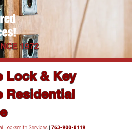
ered
ces!
NCE 1972
e Lock & Key
 Residential
ce
al Locksmith Services
|
763-900-8119