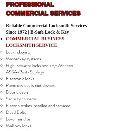
PROFESSIONAL
COMMERCIAL SERVICES
Reliable Commercial Locksmith Services
Since 1972 | B-Safe Lock & Key
COMMERCIAL BUSINESS
LOCKSMITH SERVICE
Lock rekeying
Master key systems
High-security locks and keys Medeco-
ASSA-Best-Schlage
Electronic locks
Panic devices & exit devices
Door closers
Security cameras
Electric strikes installed and serviced
Dead Bolts
Lever handles
Mail box locks