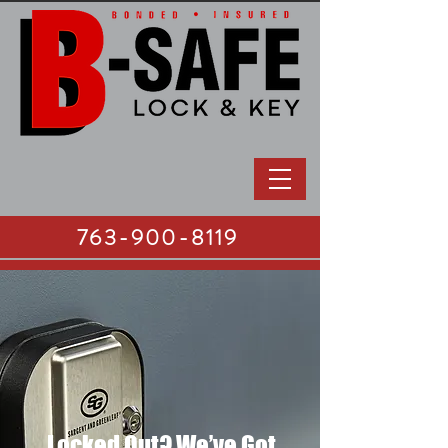
763-900-8119
Locked Out? We’ve Got