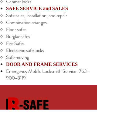
Cabinet locks
SAFE SERVICE and SALES
Safe sales, installation, and repair
Combination changes
Floor safes
Burglar safes
Fire Safes
Electronic safe locks
Safe moving
DOOR AND FRAME SERVICES
Emergency Mobile Locksmith Service
763-
900-8119
B-Safe Lock & Key
Hours: