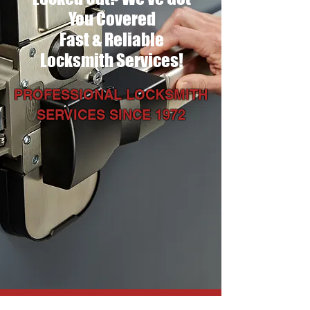
You Covered
Fast & Reliable
Locksmith Services!
PROFESSIONAL LOCKSMITH
SERVICES SINCE 1972